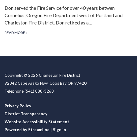
Don served the Fire Service for over 40 years betwen
Cornelius, Oregon Fire Department west of Portland and
Charleston Fire District. Don retired as a…
READ MORE
»
Copyright © 2026 Charleston Fire District
92342 Cape Arago Hwy, Coos Bay OR 97420
Telephone
(541) 888-3268
Privacy Policy
District Transparency
Website Accessibility Statement
Powered by Streamline
|
Sign in