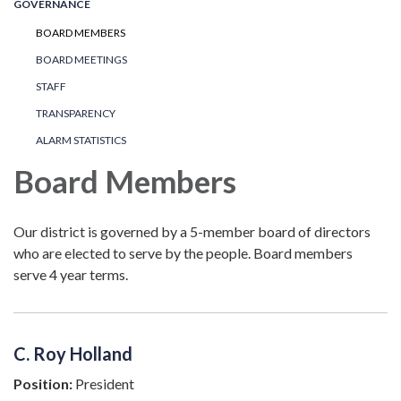
GOVERNANCE
BOARD MEMBERS
BOARD MEETINGS
STAFF
TRANSPARENCY
ALARM STATISTICS
Board Members
Our district is governed by a 5-member board of directors
who are elected to serve by the people. Board members
serve 4 year terms.
C. Roy Holland
Position:
President