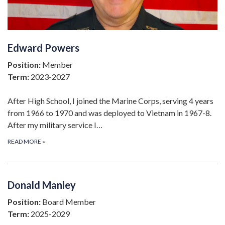
Edward Powers
Position:
Member
Term:
2023-2027
After High School, I joined the Marine Corps, serving 4 years
from 1966 to 1970 and was deployed to Vietnam in 1967-8.
After my military service I…
READ MORE
»
Donald Manley
Position:
Board Member
Term:
2025-2029