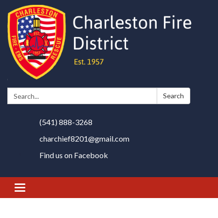
Search:
Search
(541) 888-3268
charchief8201@gmail.com
Find us on Facebook
Toggle
navigation