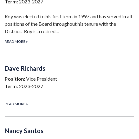
Term:
2023-2027
Roy was elected to his first term in 1997 and has served in all
positions of the Board throughout his tenure with the
District. Roy is a retired…
READ MORE
»
Dave Richards
Position:
Vice President
Term:
2023-2027
READ MORE
»
Nancy Santos