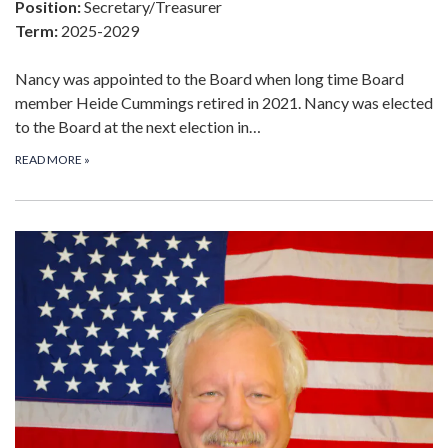
Position:
Secretary/Treasurer
Term:
2025-2029
Nancy was appointed to the Board when long time Board
member Heide Cummings retired in 2021. Nancy was elected
to the Board at the next election in…
READ MORE
»