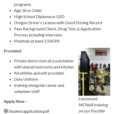
programs
Age 18 or Older
High School Diploma or GED
Oregon Driver’s License with Good Driving Record
Pass Background Check, Drug Test, & Application
Process including Interview
Maintain at least 2.50GPA
Provided
Private dorm room at a substation
with shared restrooms and kitchen
All utilities and wifi provided
Duty Uniform
training alongside career and
volunteer staff
Lieutenant
Apply Now
–
MCNeill training
on our Forcible
Student application.pdf