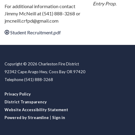
Entry Prop.
For additional information contact
Jimmy McNeill at (541) 888-3268 or
jmcneill.crfpd@gmail.com
Student Recruitment.pdf
Copyright © 2026 Charleston Fire District
92342 Cape Arago Hwy, Coos Bay OR 97420
Telephone
(541) 888-3268
Privacy Policy
District Transparency
Website Accessibility Statement
Powered by Streamline
|
Sign in