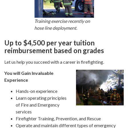
Training exercise recently on
hose line deployment.
Up to $4,500 per year tuition
reimbursement based on grades
Let us help you succeed with a career in firefighting.
You will Gain Invaluable
Experience
Hands-on experience
Learn operating principles
of Fire and Emergency
services
Firefighter Training, Prevention, and Rescue
Operate and maintain different types of emergency