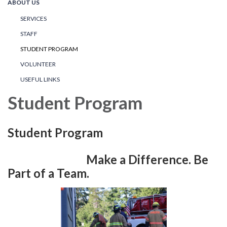
ABOUT US
SERVICES
STAFF
STUDENT PROGRAM
VOLUNTEER
USEFUL LINKS
Student Program
Student Program
Make a Difference. Be
Part of a Team.