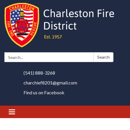
Search:
Search
(541) 888-3268
charchief8201@gmail.com
Find us on Facebook
Toggle
navigation