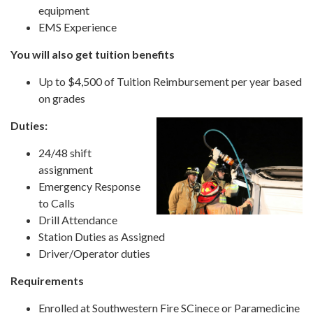
equipment
EMS Experience
You will also get tuition benefits
Up to $4,500 of Tuition Reimbursement per year based
on grades
Duties:
24/48 shift
assignment
Emergency Response
to Calls
Drill Attendance
Station Duties as Assigned
Driver/Operator duties
Requirements
Enrolled at Southwestern Fire SCinece or Paramedicine