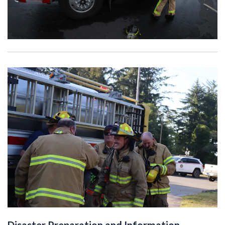
Disaster Preparation and Information