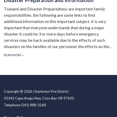
Tsunami and Disaster Preparedness are important family
responsibilities, the following are some links to find
additional information on this important subject. It is very
important that everyone understands that during a major
disaster it could be 3 or more days before emergency
services may be back available due to the effects of such
disasters on the families of our personnel, the effects on the…
READ MORE
»
Copyright © 2026 Charleston Fire District
92342 Cape Arago Hwy, Coos Bay OR 97420
Telephone
(541) 888-3268