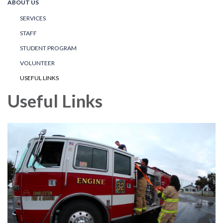
ABOUT US
SERVICES
STAFF
STUDENT PROGRAM
VOLUNTEER
USEFUL LINKS
Useful Links