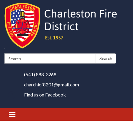
Search:
Search
(541) 888-3268
charchief8201@gmail.com
Find us on Facebook
Toggle
navigation