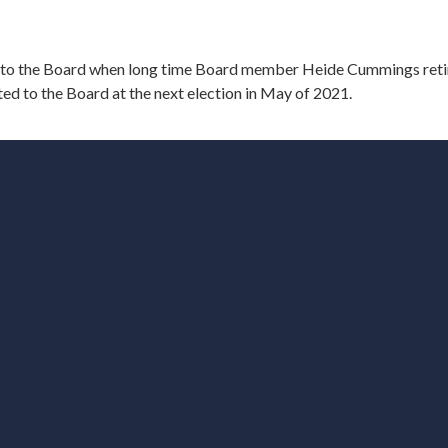
to the Board when long time Board member Heide Cummings reti
ed to the Board at the next election in May of 2021.