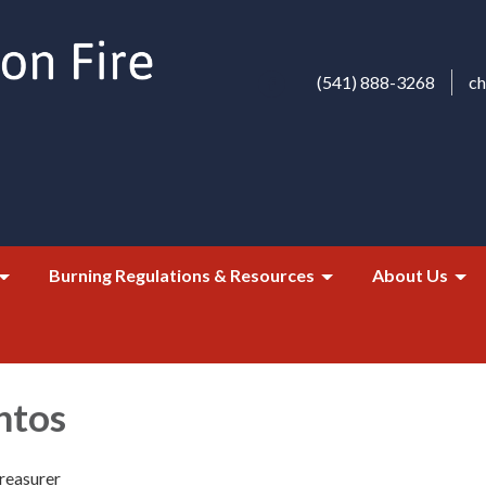
(541) 888-3268
c
Burning Regulations & Resources
About Us
ntos
reasurer