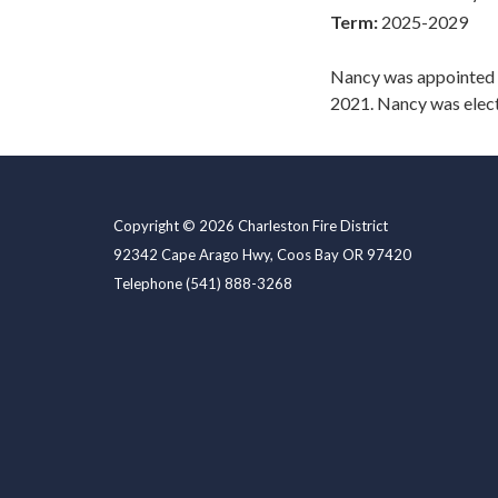
Term:
2025-2029
Nancy was appointed 
2021. Nancy was elect
Copyright © 2026 Charleston Fire District
92342 Cape Arago Hwy, Coos Bay OR 97420
Telephone
(541) 888-3268