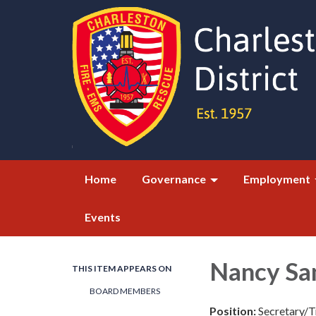
Home
Governance
Employment
Events
Nancy Sa
THIS ITEM APPEARS ON
BOARD MEMBERS
Position:
Secretary/T