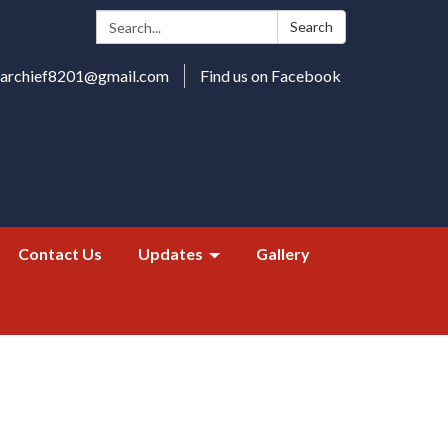
Search:
Search
harchief8201@gmail.com
Find us on Facebook
Contact Us
Updates
Gallery