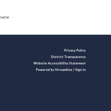
red in
Privacy Policy
District Transparency
Website Accessibility Statement
Powered by Streamline
|
Sign in