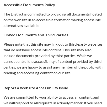
Accessible Documents Policy
The District is committed to providing all documents hosted
on the website in an accessible format or making accessible
alternatives available.
Linked Documents and Third Parties
Please note that this site may link out to third-party websites
that do not have accessible content. This site may also
include documents provided by third parties. While we
cannot control the accessibility of content provided by third
parties, we are happy to assist any member of the public with
reading and accessing content on our site.
Report a Website Accessibility Issue
We are committed to your ability to access all content, and
we will respond to all requests in a timely manner. If you need