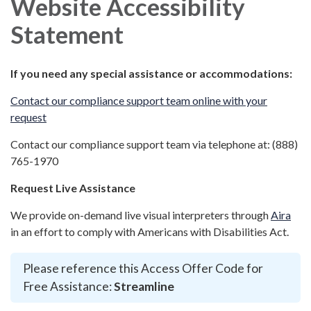
Website Accessibility
Statement
If you need any special assistance or accommodations:
Contact our compliance support team online with your
request
Contact our compliance support team via telephone at: (888)
765-1970
Request Live Assistance
We provide on-demand live visual interpreters through
Aira
in an effort to comply with Americans with Disabilities Act.
Please reference this Access Offer Code for
Free Assistance:
Streamline