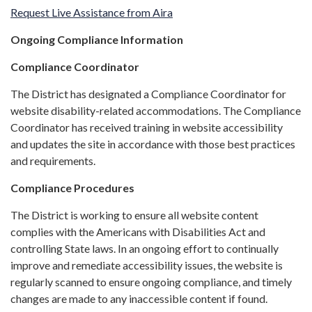
Request Live Assistance from Aira
Ongoing Compliance Information
Compliance Coordinator
The District has designated a Compliance Coordinator for
website disability-related accommodations. The Compliance
Coordinator has received training in website accessibility
and updates the site in accordance with those best practices
and requirements.
Compliance Procedures
The District is working to ensure all website content
complies with the Americans with Disabilities Act and
controlling State laws. In an ongoing effort to continually
improve and remediate accessibility issues, the website is
regularly scanned to ensure ongoing compliance, and timely
changes are made to any inaccessible content if found.