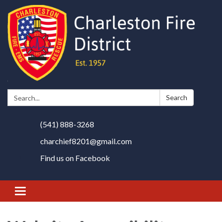
Search:
Search
(541) 888-3268
charchief8201@gmail.com
Find us on Facebook
Toggle
navigation