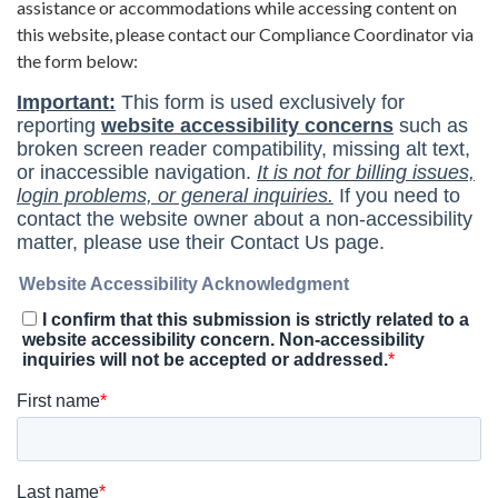
assistance or accommodations while accessing content on
this website, please contact our Compliance Coordinator via
the form below: