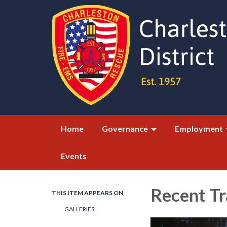
Home
Governance
Employment
Events
Recent Tr
THIS ITEM APPEARS ON
GALLERIES