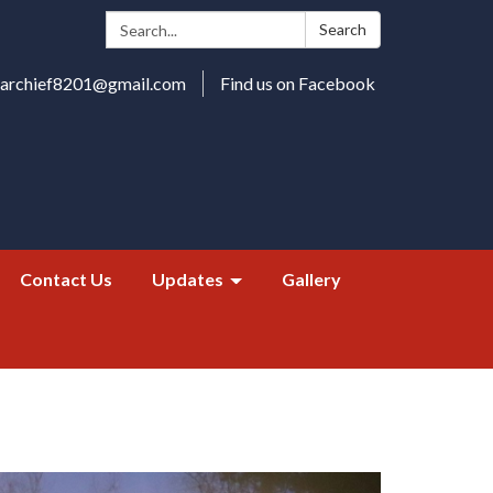
Search:
Search
harchief8201@gmail.com
Find us on Facebook
Contact Us
Updates
Gallery