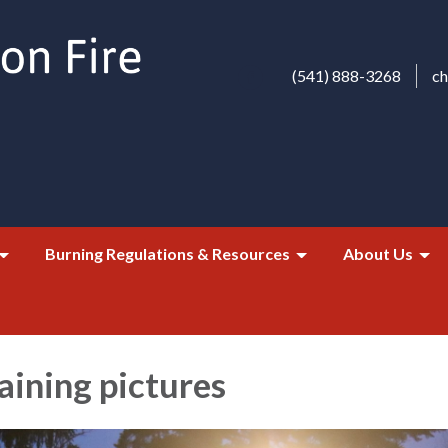
(541) 888-3268
c
Burning Regulations & Resources
About Us
aining pictures