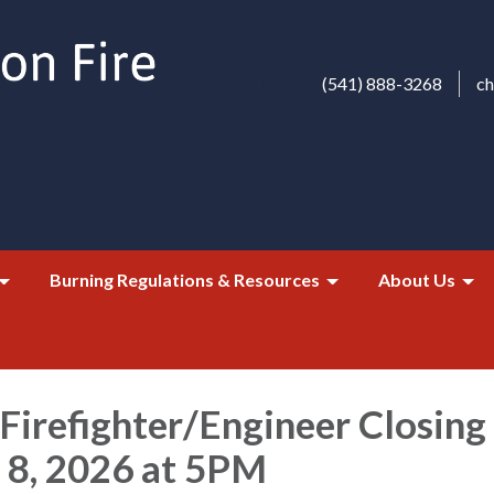
(541) 888-3268
c
Burning Regulations & Resources
About Us
 Firefighter/Engineer Closing
8, 2026 at 5PM