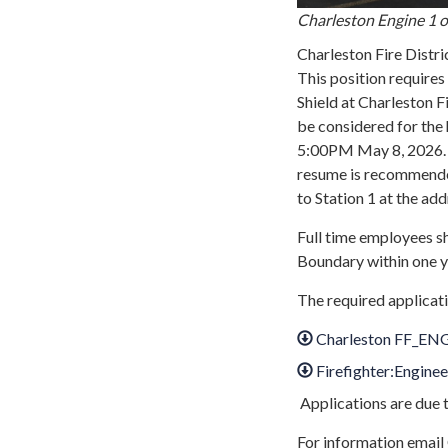
Charleston Engine 1 on
Charleston Fire Distric
This position require
Shield at Charleston
be considered for the 
5:00PM May 8, 2026. T
resume is recommende
to Station 1 at the ad
Full time employees sh
Boundary within one 
The required applicati
Charleston FF_ENG
Firefighter:Enginee
Applications are due 
For information email