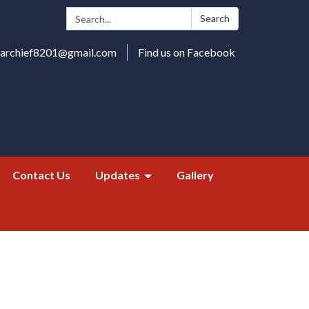
Search:
Search
harchief8201@gmail.com
Find us on Facebook
Contact Us
Updates
Gallery