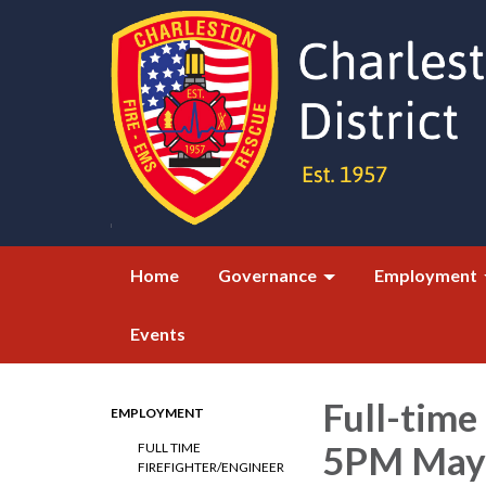
Home
Governance
Employment
Events
Full-time
EMPLOYMENT
5PM May 
FULL TIME
FIREFIGHTER/ENGINEER