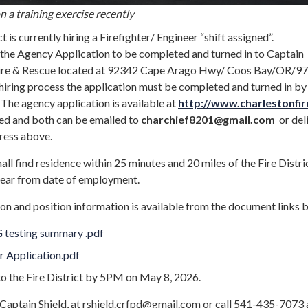
 a training exercise recently
t is currently hiring a Firefighter/ Engineer “shift assigned”.
s the Agency Application to be completed and turned in to Captain
 Fire & Rescue located at 92342 Cape Arago Hwy/ Coos Bay/OR/97
hiring process the application must be completed and turned in by
he agency application is available at
http://www.charlestonfir
d and both can be emailed to
charchief8201
@gmail.com
or del
dress above.
all find residence within 25 minutes and 20 miles of the Fire Distri
year from date of employment.
on and position information is available from the document links 
 testing summary .pdf
r Application.pdf
to the Fire District by 5PM on May 8, 2026.
 Captain Shield, at rshield.crfpd@gmail.com or call 541-435-7073