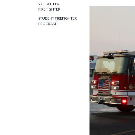
VOLUNTEER
FIREFIGHTER
STUDENT FIREFIGHTER
PROGRAM