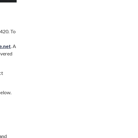
420. To
e.net
. A
ivered
ct
below.
 and