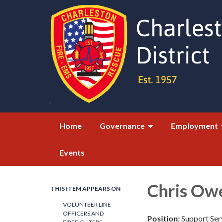
Home
Governance
Employment
Events
Chris Ow
THIS ITEM APPEARS ON
VOLUNTEER LINE
OFFICERS AND
Position:
Support Se