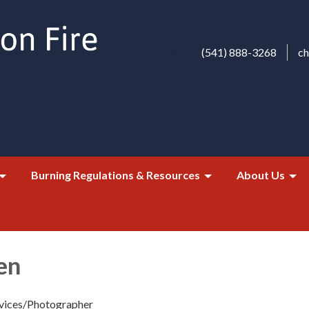
(541) 888-3268
c
Burning Regulations & Resources
About Us
en
rvices/Photographer