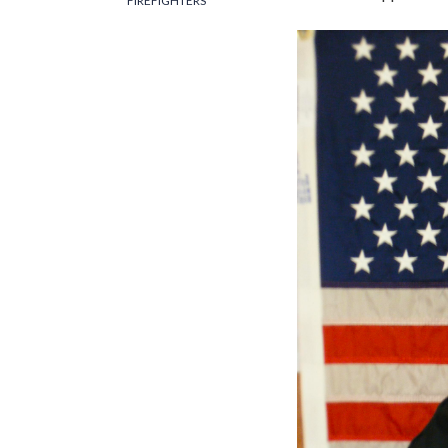
FIREFIGHTERS