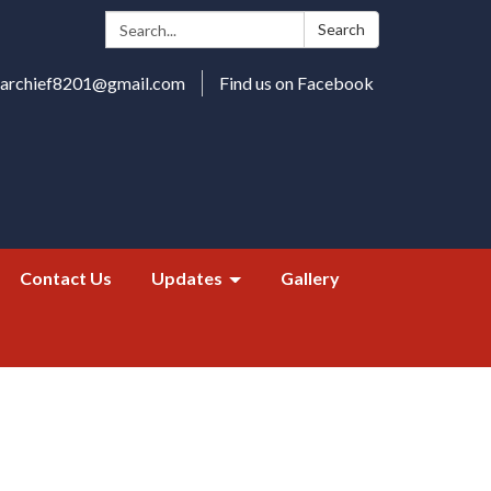
Search:
Search
harchief8201@gmail.com
Find us on Facebook
Contact Us
Updates
Gallery