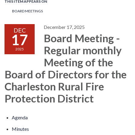
THIS ITEM APPEARS ON
BOARD MEETINGS
December 17, 2025
DEC
17
Board Meeting -
Regular monthly
2025
Meeting of the
Board of Directors for the
Charleston Rural Fire
Protection District
Agenda
Minutes