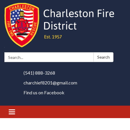
Search:
Search
(541) 888-3268
charchief8201@gmail.com
Find us on Facebook
Toggle
navigation