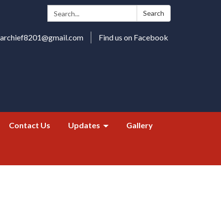
Search:
Search
harchief8201@gmail.com
Find us on Facebook
Contact Us
Updates
Gallery