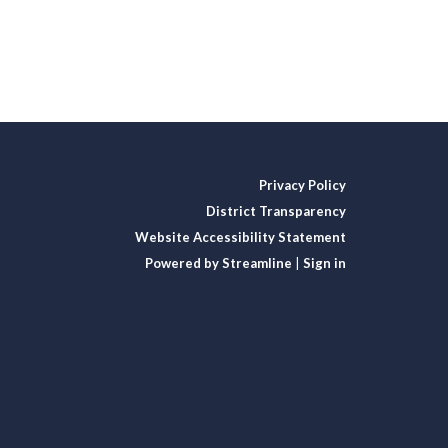
Privacy Policy
District Transparency
Website Accessibility Statement
Powered by Streamline
|
Sign in