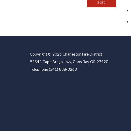
2023
Copyright © 2026 Charleston Fire District
92342 Cape Arago Hwy, Coos Bay OR 97420
Telephone
(541) 888-3268