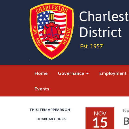
Home
Governance
Employment
Events
THIS ITEM APPEARS ON
No
NOV
15
B
BOARD MEETINGS