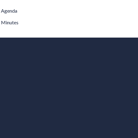
Agenda
Minutes