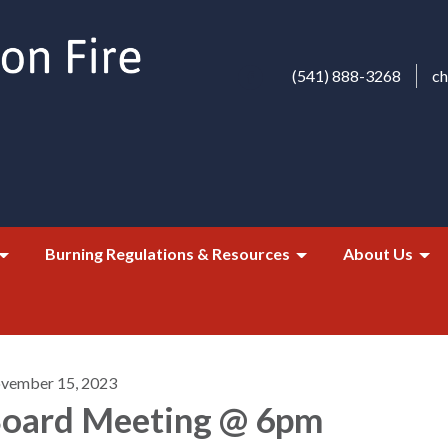
(541) 888-3268
c
Burning Regulations & Resources
About Us
vember 15, 2023
oard Meeting @ 6pm