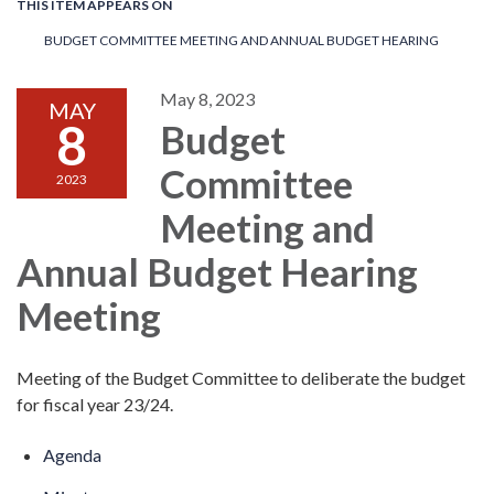
THIS ITEM APPEARS ON
BUDGET COMMITTEE MEETING AND ANNUAL BUDGET HEARING
May 8, 2023
MAY
8
Budget
Committee
2023
Meeting and
Annual Budget Hearing
Meeting
Meeting of the Budget Committee to deliberate the budget
for fiscal year 23/24.
Agenda