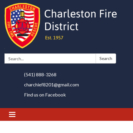
Search:
Search
(541) 888-3268
charchief8201@gmail.com
Find us on Facebook
Toggle
navigation