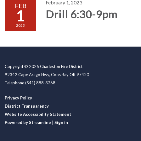
February 1, 2023
FEB
1
Drill 6:30-9pm
2023
Copyright © 2026 Charleston Fire District
92342 Cape Arago Hwy, Coos Bay OR 97420
Telephone
(541) 888-3268
Privacy Policy
District Transparency
Website Accessibility Statement
Powered by Streamline
|
Sign in