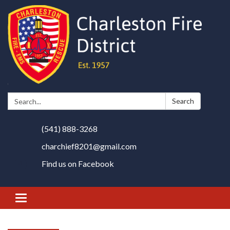
Search:
Search
(541) 888-3268
charchief8201@gmail.com
Find us on Facebook
Toggle
navigation