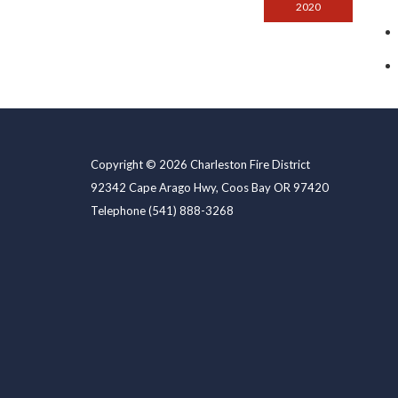
2020
Copyright © 2026 Charleston Fire District
92342 Cape Arago Hwy, Coos Bay OR 97420
Telephone
(541) 888-3268