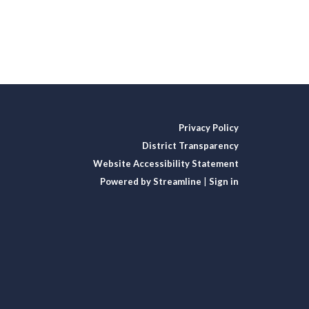
Privacy Policy
District Transparency
Website Accessibility Statement
Powered by Streamline
|
Sign in