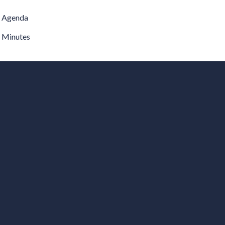
Agenda
Minutes