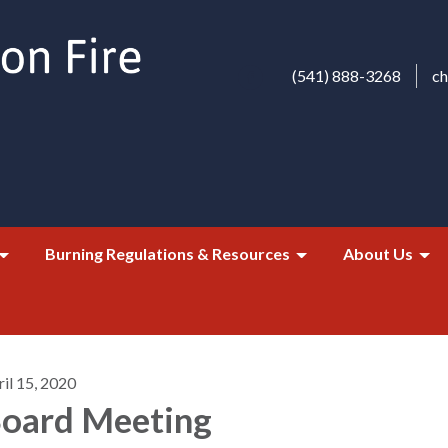
(541) 888-3268
c
Burning Regulations & Resources
About Us
il 15, 2020
oard Meeting