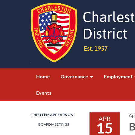
Home
Governance
Employment
Events
THIS ITEM APPEARS ON
Apr
APR
15
B
BOARD MEETINGS