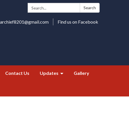
Search:
Search
harchief8201@gmail.com
Find us on Facebook
Contact Us
Updates
Gallery