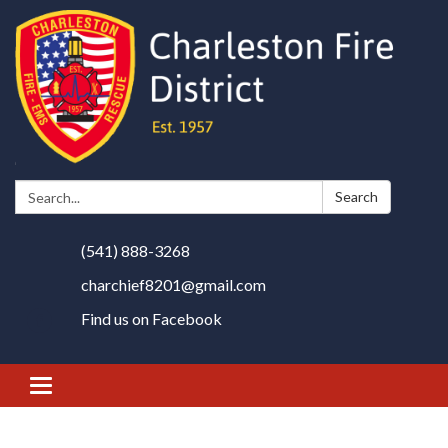
Search:
Search
(541) 888-3268
charchief8201@gmail.com
Find us on Facebook
Toggle
navigation