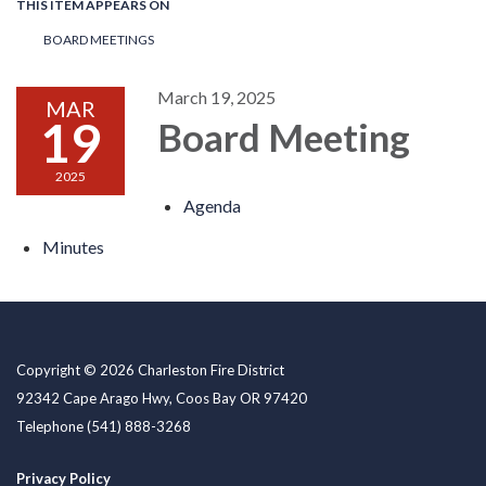
THIS ITEM APPEARS ON
BOARD MEETINGS
March 19, 2025
MAR
19
Board Meeting
2025
Agenda
Minutes
Copyright © 2026 Charleston Fire District
92342 Cape Arago Hwy, Coos Bay OR 97420
Telephone
(541) 888-3268
Privacy Policy