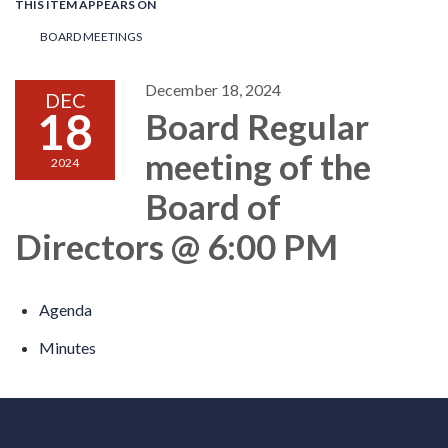
THIS ITEM APPEARS ON
BOARD MEETINGS
December 18, 2024
DEC
18
Board Regular
meeting of the
2024
Board of
Directors @ 6:00 PM
Agenda
Minutes