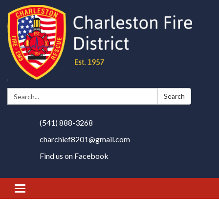
Search:
Search
(541) 888-3268
charchief8201@gmail.com
Find us on Facebook
Toggle
navigation