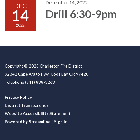
December 14, 2022
DEC
14
Drill 6:30-9pm
2022
Copyright © 2026 Charleston Fire District
92342 Cape Arago Hwy, Coos Bay OR 97420
Telephone
(541) 888-3268
Privacy Policy
District Transparency
Website Accessibility Statement
Powered by Streamline
|
Sign in