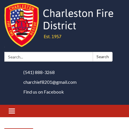
Search:
Search
(541) 888-3268
charchief8201@gmail.com
Find us on Facebook
Toggle
navigation