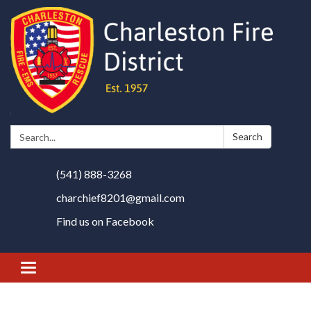
Search:
Search
(541) 888-3268
charchief8201@gmail.com
Find us on Facebook
Toggle
navigation