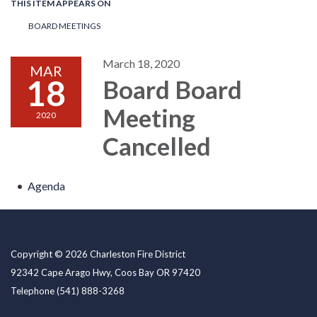
THIS ITEM APPEARS ON
BOARD MEETINGS
March 18, 2020
MAR
18
Board Board
Meeting
2020
Cancelled
Agenda
Copyright © 2026 Charleston Fire District
92342 Cape Arago Hwy, Coos Bay OR 97420
Telephone
(541) 888-3268