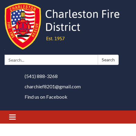
Search:
Search
(541) 888-3268
charchief8201@gmail.com
Find us on Facebook
Toggle
navigation