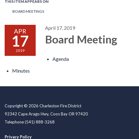
THIS ITEM APPEARS ON
BOARD MEETINGS
April 17, 2019
APR
17
Board Meeting
2019
Agenda
Minutes
Copyright © 2026 Charleston Fire District
92342 Cape Arago Hwy, Coos Bay OR 97420
Telephone
(541) 888-3268
Privacy Policy