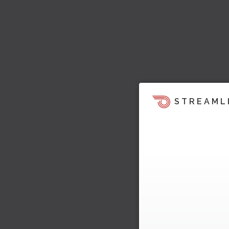
STREAML