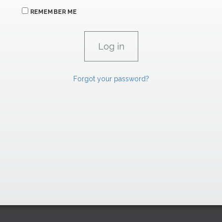
REMEMBER ME
Forgot your password?