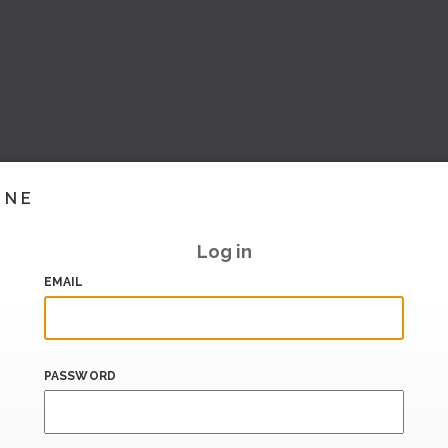
INE
Log in
EMAIL
PASSWORD