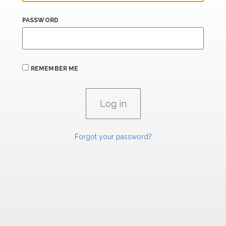
PASSWORD
REMEMBER ME
Forgot your password?