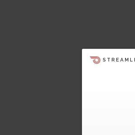
STREAML