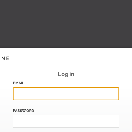
INE
Log in
EMAIL
PASSWORD