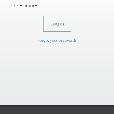
REMEMBER ME
Forgot your password?