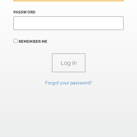
PASSWORD
REMEMBER ME
Forgot your password?