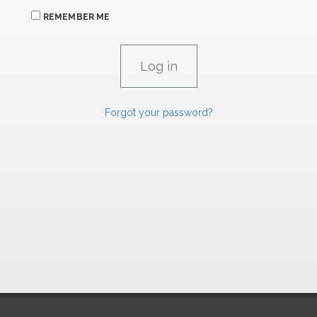
REMEMBER ME
Forgot your password?