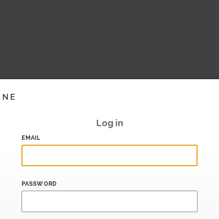
INE
Log in
EMAIL
PASSWORD